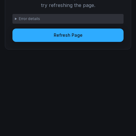
try refreshing the page.
Error details
Refresh Page