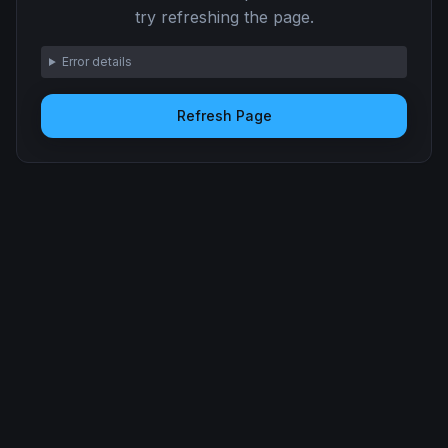
try refreshing the page.
Error details
Refresh Page