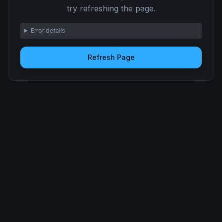
try refreshing the page.
Error details
Refresh Page