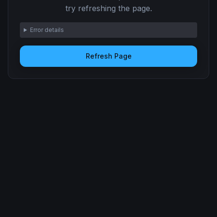
try refreshing the page.
Error details
Refresh Page