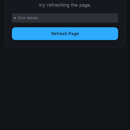
try refreshing the page.
Error details
Refresh Page