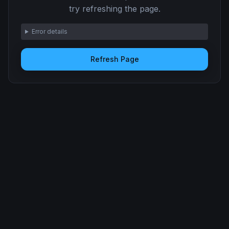
try refreshing the page.
Error details
Refresh Page