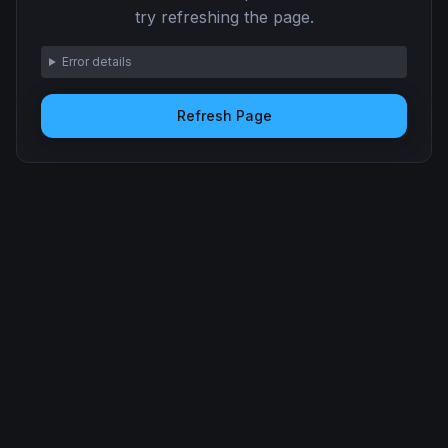
try refreshing the page.
Error details
Refresh Page