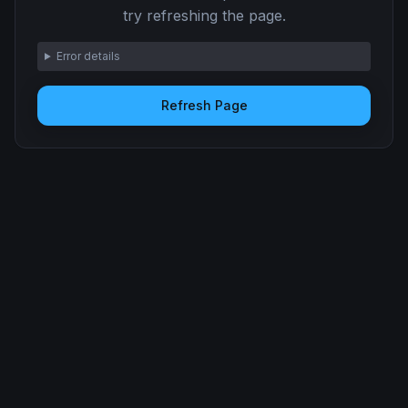
try refreshing the page.
Error details
Refresh Page