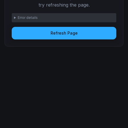
try refreshing the page.
Error details
Refresh Page