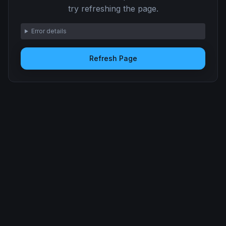
try refreshing the page.
Error details
Refresh Page