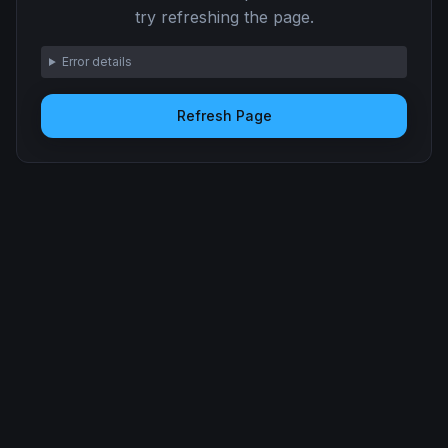
try refreshing the page.
Error details
Refresh Page