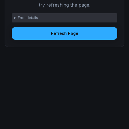
try refreshing the page.
Error details
Refresh Page