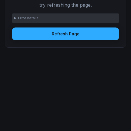
try refreshing the page.
Error details
Refresh Page