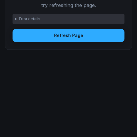
try refreshing the page.
Error details
Refresh Page