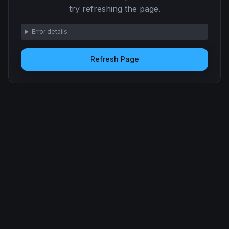
try refreshing the page.
Error details
Refresh Page