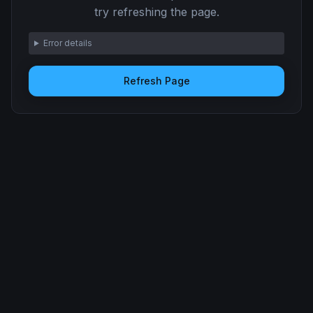
try refreshing the page.
Error details
Refresh Page