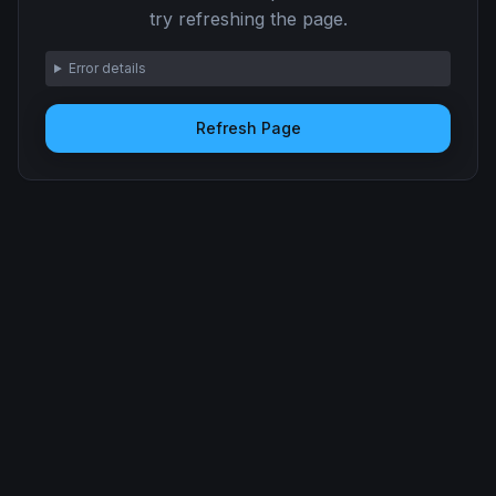
try refreshing the page.
Error details
Refresh Page