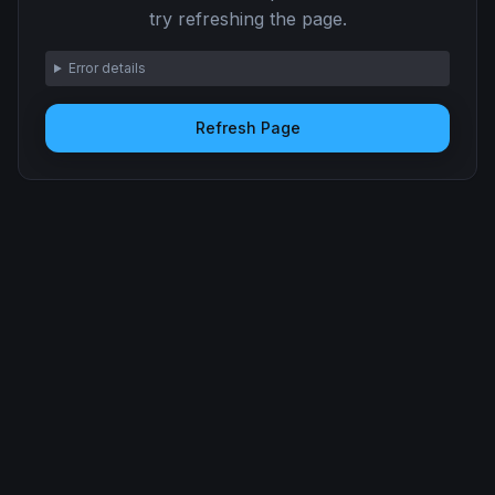
try refreshing the page.
Error details
Refresh Page