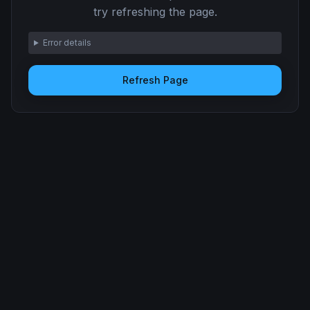
try refreshing the page.
Error details
Refresh Page