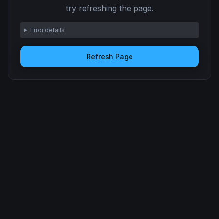
try refreshing the page.
Error details
Refresh Page