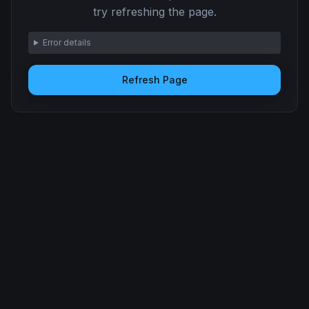
try refreshing the page.
Error details
Refresh Page