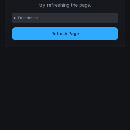
try refreshing the page.
Error details
Refresh Page