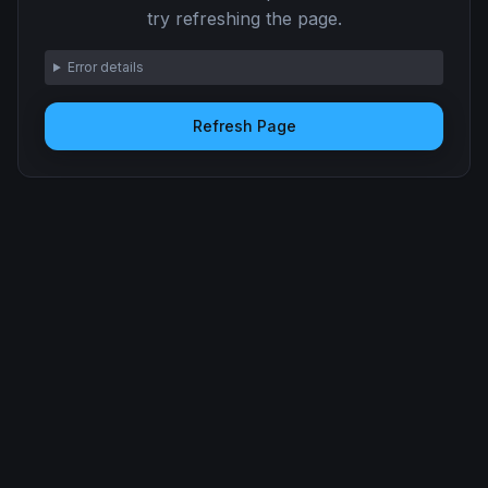
try refreshing the page.
Error details
Refresh Page