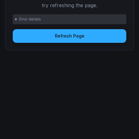
try refreshing the page.
Error details
Refresh Page