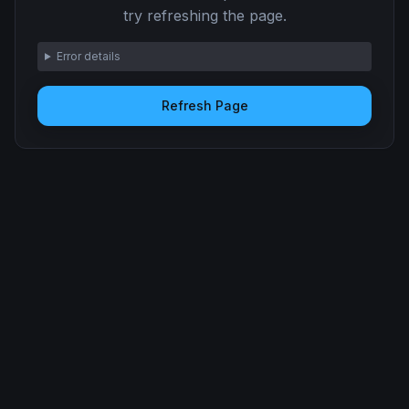
try refreshing the page.
Error details
Refresh Page