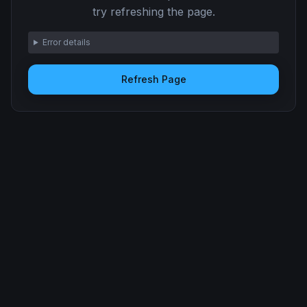
try refreshing the page.
Error details
Refresh Page