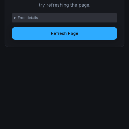
try refreshing the page.
Error details
Refresh Page