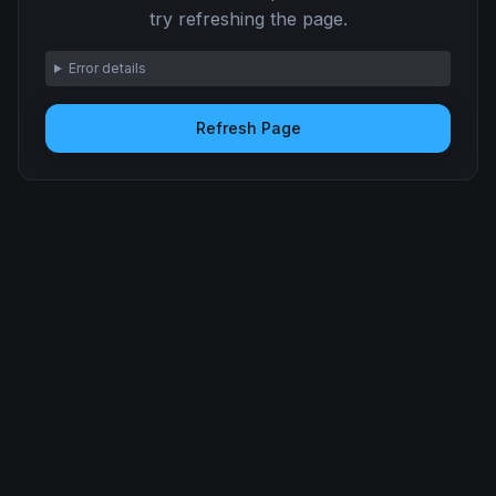
try refreshing the page.
Error details
Refresh Page