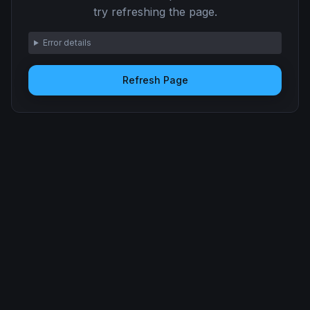
try refreshing the page.
Error details
Refresh Page