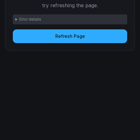
try refreshing the page.
Error details
Refresh Page