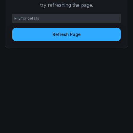
try refreshing the page.
Error details
Refresh Page