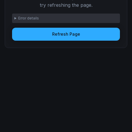
try refreshing the page.
Error details
Refresh Page