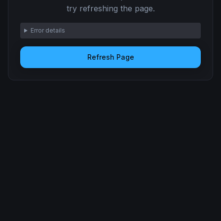
try refreshing the page.
Error details
Refresh Page