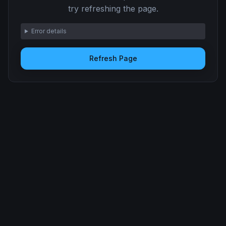
try refreshing the page.
Error details
Refresh Page