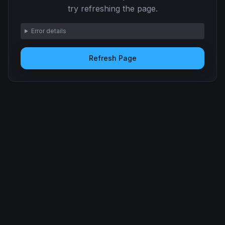
try refreshing the page.
Error details
Refresh Page