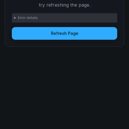
try refreshing the page.
Error details
Refresh Page