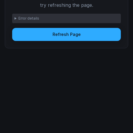
try refreshing the page.
Error details
Refresh Page