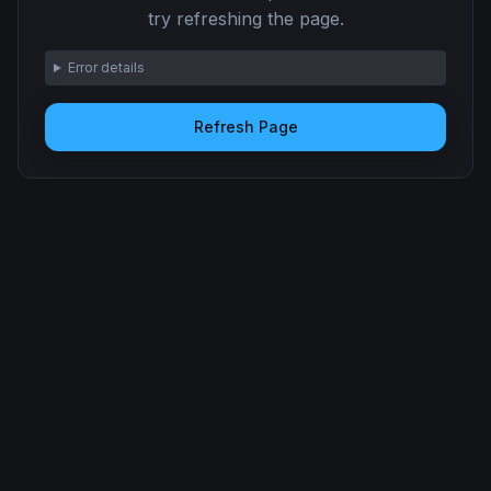
try refreshing the page.
Error details
Refresh Page