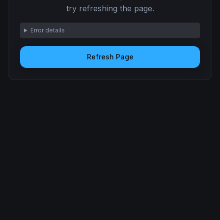
try refreshing the page.
Error details
Refresh Page