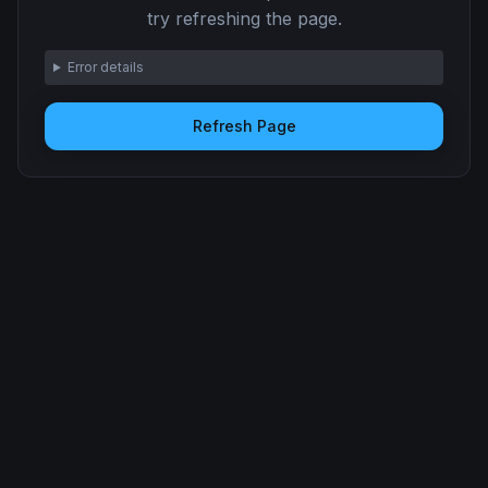
try refreshing the page.
Error details
Refresh Page