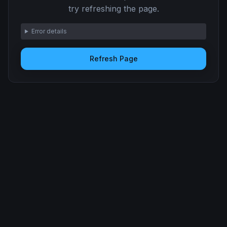
try refreshing the page.
Error details
Refresh Page