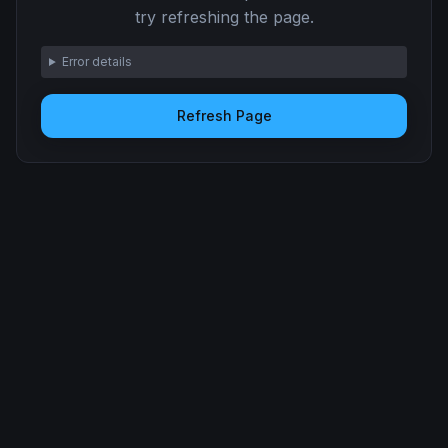
try refreshing the page.
Error details
Refresh Page