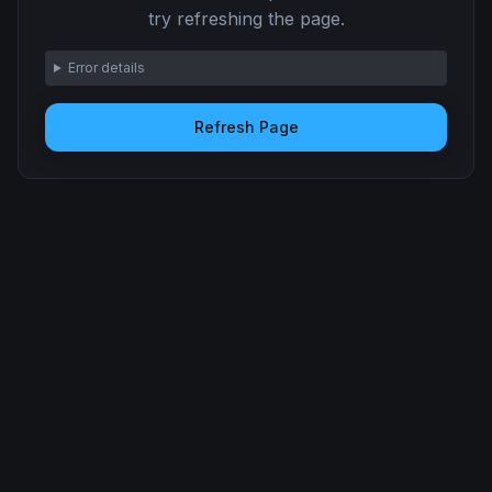
try refreshing the page.
Error details
Refresh Page