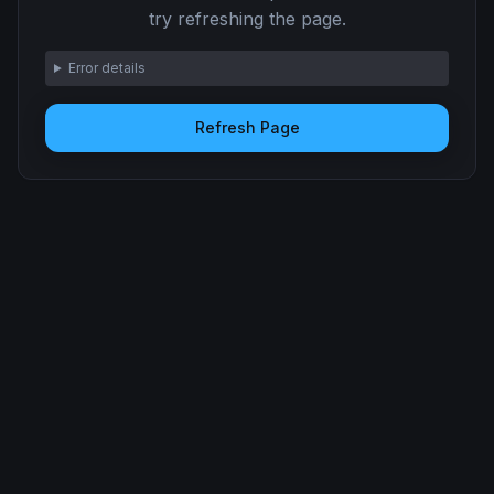
try refreshing the page.
Error details
Refresh Page