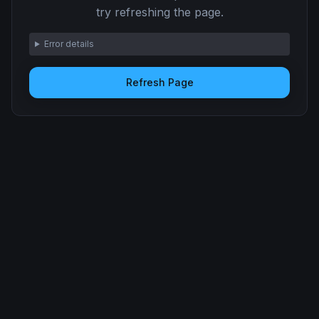
try refreshing the page.
Error details
Refresh Page