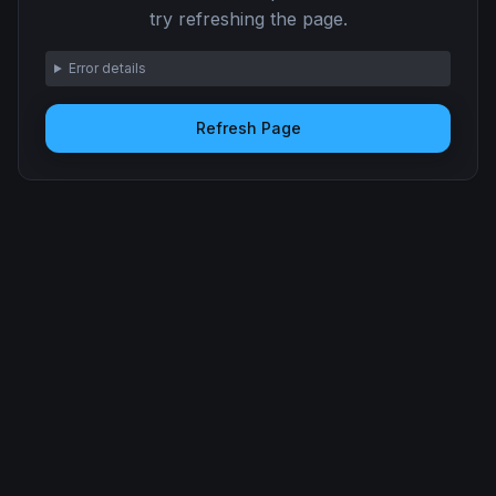
try refreshing the page.
Error details
Refresh Page