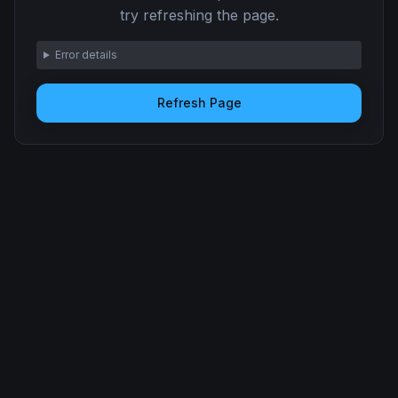
try refreshing the page.
Error details
Refresh Page