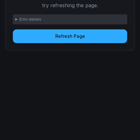
try refreshing the page.
Error details
Refresh Page