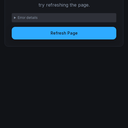
try refreshing the page.
Error details
Refresh Page