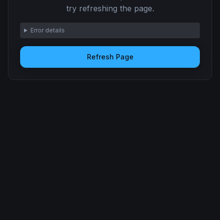
try refreshing the page.
Error details
Refresh Page